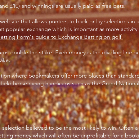
and £10) and winnings are usually paid as
free bets
.
website that allows punters to
back
or
lay
selections in 
t popular exchange which is important as more activity (
etting Form's guide to Exchange Betting on golf.
urns double the stake. Even money is the dividing line b
take.
ion where bookmakers offer more places than standar
field horse racing
handicaps
such as the
Grand Nationa
 selection believed to be the most likely to win. Often a 
tting money which will often be unprofitable for a book