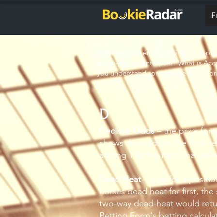
F
Whatever you enjoy betting on, footba
bet in-play or ante-post? What is Ac
you understand some of the most co
D
Decimal Odds
– the price fo
shows the odds as the total re
adding 1 to the fractional val
Dead Heat
– a tie for a positi
horses dead heat for first, the
two-way dead-heat would retur
Betting Form's betting calcula