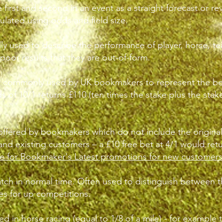
e first and second in an event as a
straight forecast
or
re
ulated using odds and field size.
lly used to describe the performance of player, horse, t
 poor results that they are out-of-form.
t commonly used by UK bookmakers to represent the bett
s of 10/1 returns £110 (ten times the stake plus the sta
ffered by bookmakers which do not include the original 
nd existing customers – a £10 free bet at 4/1 would ret
e for Bookmaker's Latest promotions for new customer
atch in normal time. Often used to distinguish between th
es for up competitions.
ed in horse racing (equal to 1/8 of a mile) - for exampl