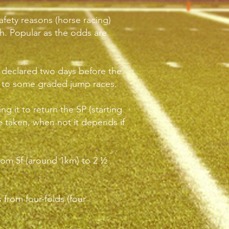
afety reasons (horse racing)
tch. Popular as the odds are
 declared two days before the
y to some graded jump races.
ng it to return the
SP (starting
 taken, when not it depends if
from 5f (around 1km) to 2 ½
s from four-folds (four