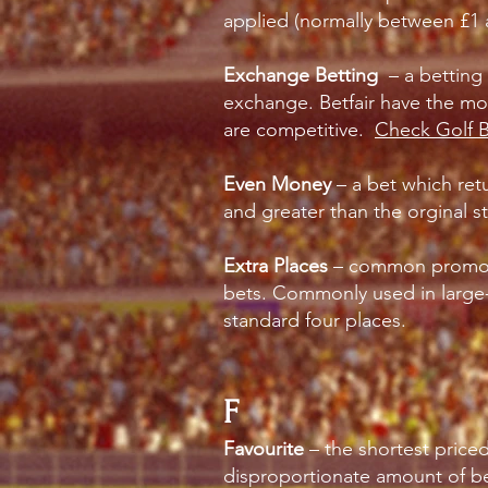
applied (normally between £1 
Exchange Betting
– a betting 
exchange. Betfair have the mos
are competitive.
Check Golf B
Even Money
– a bet which ret
and greater than the orginal s
Extra Places
– common promot
bets. Commonly used in large-
standard four places.
F
Favouri
te
– the shortest priced
disproportionate amount of be