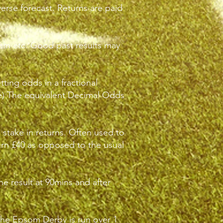
verse forecast
. Returns are paid
eam etc. Good past results may
ing odds in a fractional
ke) The equivalent
Decimal Odds
stake in returns. Often used to
urn £40 as opposed to the usual
s
.
e result at 90mins and after
e the Epsom Derby is run over 1