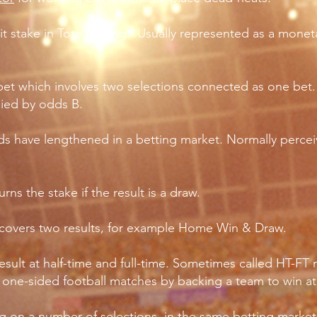
it stake in
Tote betting
. Usually represented as a monet
bet
which involves two selections
connected as one bet
lied by odds B.
s have lengthened in a betting market. Normally perceiv
rns the stake if the result is a draw.
 covers two results, for example Home Win & Draw.
esult at half-time and full-time. Sometimes called HT-FT 
one-sided football matches by backing a team to win at h
g on a number of selections, in the same betting market