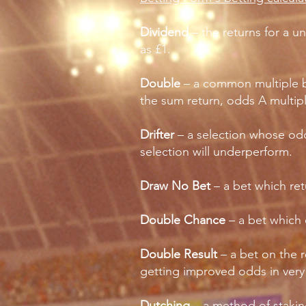
Dividend
– the returns for a un
as £1.
Double
– a common
multiple 
the sum return, odds A multip
Drifter
– a selection whose odd
selection will underperform.
Draw No Bet
– a bet which retu
Double Chance
– a bet which
Double Result
– a bet on the r
getting improved odds in very 
Dutching
– a method of stakin