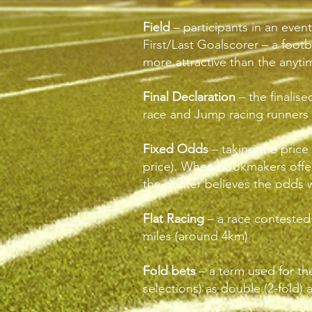
Field
– participants in an event
First/Last Goalscorer – a footb
more attractive than the anyti
Final Declaration
– the finalise
race and
Jump racing
runners 
Fixed Odds
– taking the price
price)
. When bookmakers off
the punter believes the odds wi
Flat Racing
– a race contested 
miles (around 4km)
Fold bets
– a term used for th
selections) as double (2-fold) 