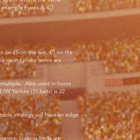
or example Evens & 4/1
n (ie £5 on the win, £5 on the
rse racing
place terms
are
 multiple. Also used in horse
n E/W
Yankee
(11 bets) is 22
able strategy will have an edge
omers. Staking limits are