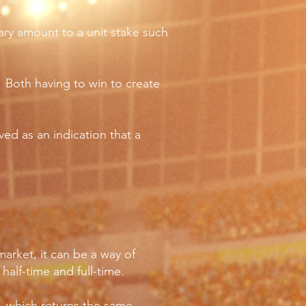
ary amount to a unit stake such
. Both having to win to create
ed as an indication that a
market, it can be a way of
alf-time and full-time.
, which returns the same