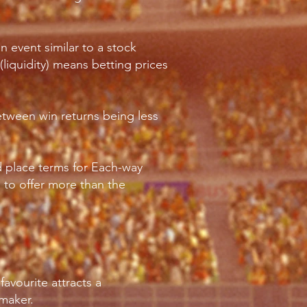
an event similar to a stock
liquidity) means betting prices
etween win returns being less
d
place terms
for
Each-way
l
to offer more than the
favourite attracts a
maker.