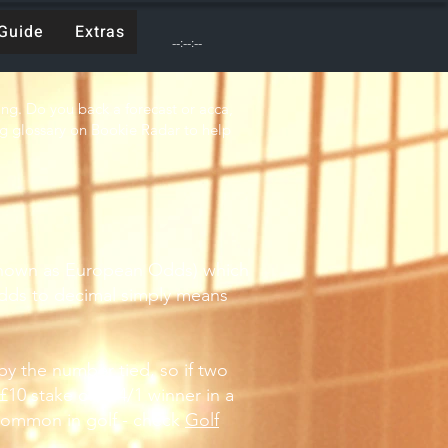
 Guide
Extras
--:--:--
ing. Do you back a forecast or acca,
ng glossary on Bookie Radar to help
known as European Odds) which
odds
to decimal simply means
 by the number tied, so if two
 £10 stake on a 4/1 winner in a
 common in golf - check
Golf