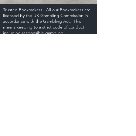
Trusted Bookmakers - All our Bookmakers are
licensed by the UK Gambling Commission in
accordance with the Gambling Act. This
means keeping to a strict code of conduct
including responsible gambling.
BeGambleAware.org
- Please Gamble
Responsibly
Offer Info - 18+ only / All offers are available to
UK customers / Unless stated money-back is as
a free bet / Free bets will expire if not used /
Free bet stakes are not included in returns /
Always check full terms on offers.
Advertiser Disclosure At Bookie Radar we aim
to provide you with the best promotions for
new and existing customers. For your
information, we may receive compensation on
clicks made through links.
Copyright 2026 BookieRadar.co.uk
BeGambleAware.org
Contact :
info@bookieradar.co.uk