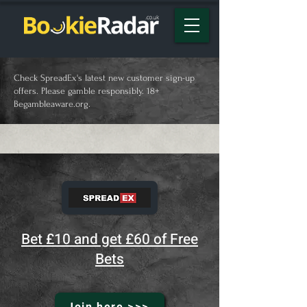
Check SpreadEx's latest new customer sign-up
offers. Please gamble responsibly. 18+
Begambleaware.org.
Bet £10 and get £60 of Free
Bets