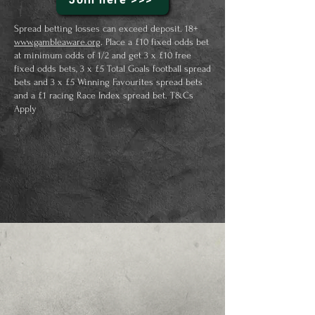
Join here >>>
Spread betting losses can exceed deposit. 18+
www.gambleaware.org
. Place a £10 fixed odds bet
at minimum odds of 1/2 and get 3 x £10 free
fixed odds bets, 3 x £5 Total Goals football spread
bets and 3 x £5 Winning Favourites spread bets
and a £1 racing Race Index spread bet. T&Cs
Apply